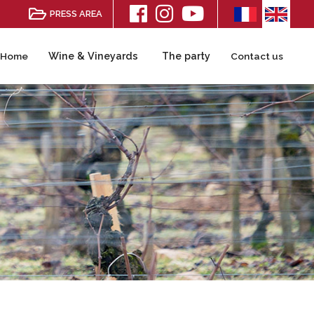
PRESS AREA
Wine & Vineyards
The party
Home
Contact us