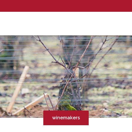
winemakers