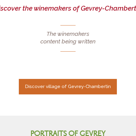
iscover the winemakers of Gevrey-Chambert
The winemakers
content being written
Discover village of Gevrey-Chambertin
PORTRAITS OF GEVREY